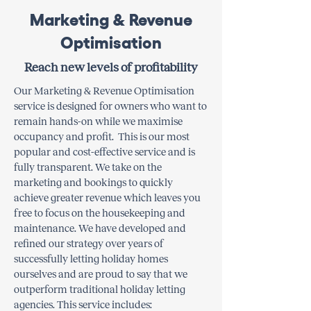
Marketing & Revenue
Optimisation
Reach new levels of profitability
​Our Marketing & Revenue Optimisation
service is designed for owners who want to
remain hands-on while we maximise
occupancy and profit. This is our most
popular and cost-effective service and is
fully transparent. We take on the
marketing and bookings to quickly
achieve greater revenue which leaves you
free to focus on the housekeeping and
maintenance. We have developed and
refined our strategy over years of
successfully letting holiday homes
ourselves and are proud to say that we
outperform traditional holiday letting
agencies. This service includes: