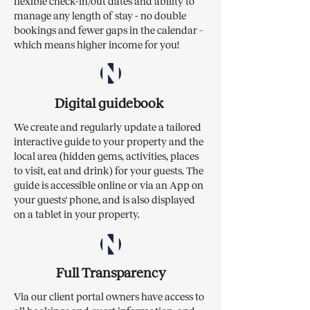
flexible check-in/out dates and ability to
manage any length of stay - no double
bookings and fewer gaps in the calendar –
which means higher income for you!
Digital guidebook
We create and regularly update a tailored
interactive guide to your property and the
local area (hidden gems, activities, places
to visit, eat and drink) for your guests. The
guide is accessible online or via an App on
your guests' phone, and is also displayed
on a tablet in your property.
Full Transparency
Via our client portal owners have access to