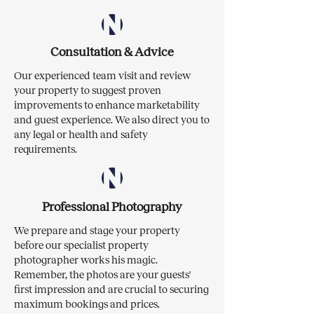
Consultation & Advice
Our experienced team visit and review
your property to suggest proven
improvements to enhance marketability
and guest experience. We also direct you to
any legal or health and safety
requirements.
Professional Photography
We prepare and stage your property
before our specialist property
photographer works his magic.
Remember, the photos are your guests'
first impression and are crucial to securing
maximum bookings and prices.