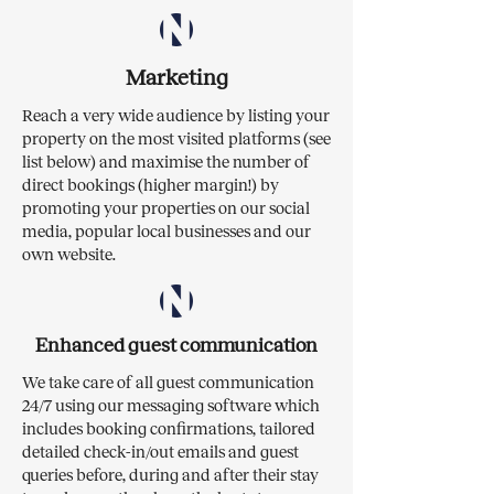
Marketing
Reach a very wide audience by listing your
property on the most visited platforms (see
list below) and maximise the number of
direct bookings (higher margin!) by
promoting your properties on our social
media, popular local businesses and our
own website.​
Enhanced guest communication
We take care of all guest communication
24/7 using our messaging software which
includes booking confirmations, tailored
detailed check-in/out emails and guest
queries before, during and after their stay