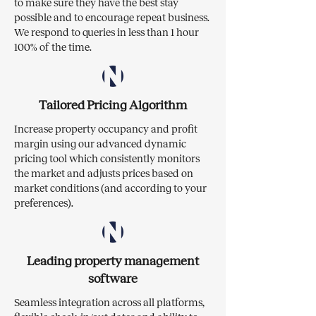
to make sure they have the best stay
possible and to encourage repeat business.
We respond to queries in less than 1 hour
100% of the time.
Tailored Pricing Algorithm
Increase property occupancy and profit
margin using our advanced dynamic
pricing tool which consistently monitors
the market and adjusts prices based on
market conditions (and according to your
preferences).
Leading property management
software
Seamless integration across all platforms,