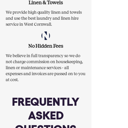
Linen & Towels
We provide high quality linen and towels
and use the best laundry and linen hire
service in West Cornwall.
No Hidden Fees
We believe in full transparency so we do
not charge commission on housekeeping,
linen or maintenance services - all
expenses and invoices are passed on to you
at cost.
FREQUENTLY
ASKED