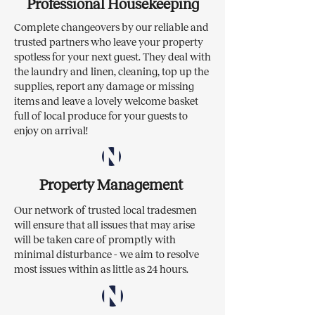
Professional Housekeeping
Complete changeovers by our reliable and
trusted partners who leave your property
spotless for your next guest. They deal with
the laundry and linen, cleaning, top up the
supplies, report any damage or missing
items and leave a lovely welcome basket
full of local produce for your guests to
enjoy on arrival!
Property Management
Our network of trusted local tradesmen
will ensure that all issues that may arise
will be taken care of promptly with
minimal disturbance - we aim to resolve
most issues within as little as 24 hours.