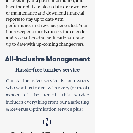
all bookings and guest information, and
have the ability to block dates for own use
or maintenance and download financial
reports to stay up to date with
performance and revenue generated. Your
housekeepers can also access the calendar
and receive booking notifications to stay
up to date with up-coming changeovers.
All-Inclusive Management
Hassle-free turnkey service
Our All-inclusive service is for owners
who want us to deal with every (or most)
aspect of the rental. This service
includes everything from our Marketing
& Revenue Optimisation service plus:​​​