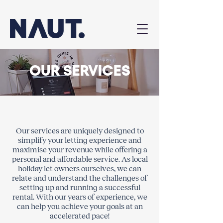
OUR SERVICES
Our services are uniquely designed to
simplify your letting experience and
maximise your revenue while offering a
personal and affordable service. As local
holiday let owners ourselves, we can
relate and understand the challenges of
setting up and running a successful
rental. With our years of experience, we
can help you achieve your goals at an
accelerated pace!