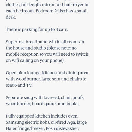
clothes, full length mirror and hair dryer in
each bedroom. Bedroom 2 also has a small
desk.
There is parking for up to 4 cars.
Superfast broadband wifi in all rooms in
the house and studio (please note: no
mobile reception so you will need to switch
on wifi calling on your phone).
Open plan lounge, kitchen and dining area
with woodburner, large sofa and chairs to
seat 6 and TV.
Separate snug with loveseat, chair, poufs,
woodburner, board games and books.
Fully equipped kitchen includes oven,
Samsung electric hobs, oil-fired Aga, large
Haier fridge/freezer, Bosh dishwasher,