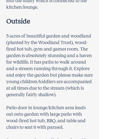
into the utility which is connected to the
kitchen/lounge.
Outside
5 acres of beautiful garden and woodland
(planted by the Woodland Trust), wood-
fired hot tub, gym and games room. The
garden is absolutely stunning and a haven
for wildlife. It has paths to walk around
and a stream running through it. Explore
and enjoy the garden but please make sure
young children/toddlers are accompanied
at all times due to the stream (which is
generally fairly shallow).
Patio door in lounge/kitchen area leads
out onto garden with large patio with
wood-fired hot tub, BBQ, and table and
chairs to seat 6 with parasol.