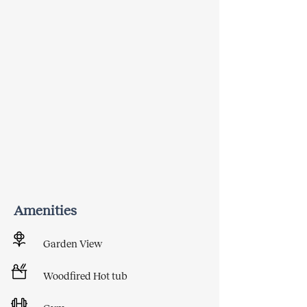
Amenities
Garden View
Woodfired Hot tub