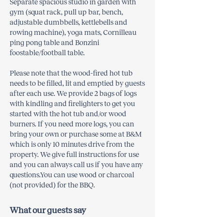
Separate spacious studio in garden with
gym (squat rack, pull up bar, bench,
adjustable dumbbells, kettlebells and
rowing machine), yoga mats, Cornilleau
ping pong table and Bonzini
foostable/football table.
Please note that the wood-fired hot tub
needs to be filled, lit and emptied by guests
after each use. We provide 2 bags of logs
with kindling and firelighters to get you
started with the hot tub and/or wood
burners. If you need more logs, you can
bring your own or purchase some at B&M
which is only 10 minutes drive from the
property. We give full instructions for use
and you can always call us if you have any
questions.You can use wood or charcoal
(not provided) for the BBQ.
What our guests say