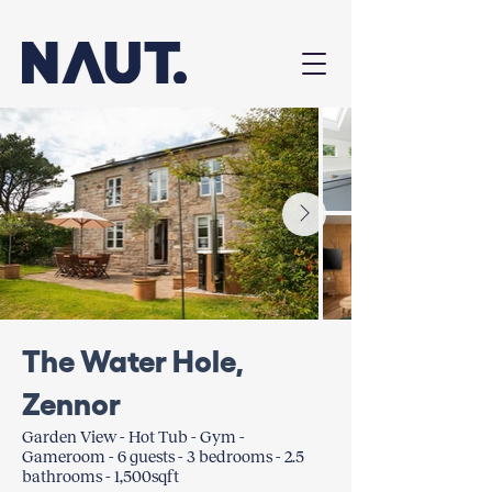
The Water Hole,
Zennor
Garden View - Hot Tub - Gym -
Gameroom - 6 guests - 3 bedrooms - 2.5
bathrooms - 1,500sqft