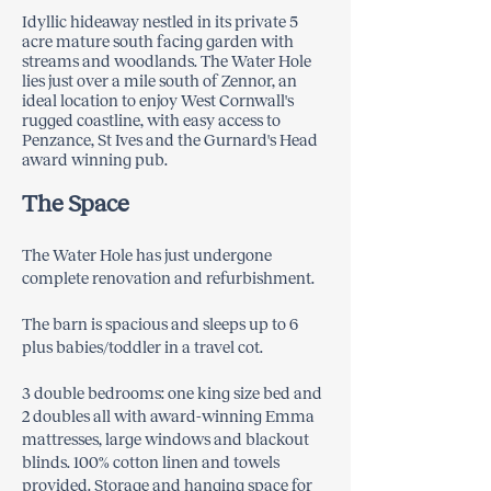
Idyllic hideaway nestled in its private 5
acre mature south facing garden with
streams and woodlands. The Water Hole
lies just over a mile south of Zennor, an
ideal location to enjoy West Cornwall's
rugged coastline, with easy access to
Penzance, St Ives and the Gurnard's Head
award winning pub.
The Space
The Water Hole has just undergone
complete renovation and refurbishment.
The barn is spacious and sleeps up to 6
plus babies/toddler in a travel cot.
3 double bedrooms: one king size bed and
2 doubles all with award-winning Emma
mattresses, large windows and blackout
blinds. 100% cotton linen and towels
provided. Storage and hanging space for