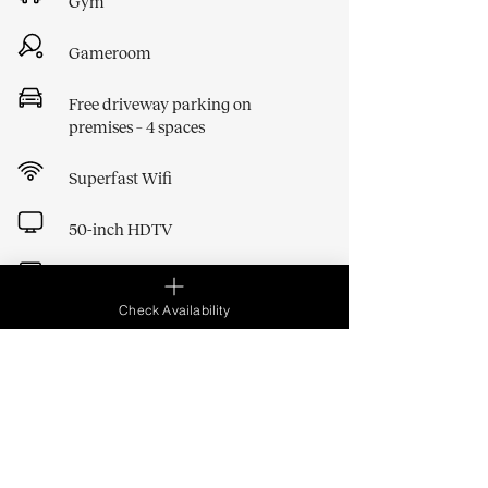
Gym
Gameroom
Free driveway parking on
premises – 4 spaces
Superfast Wifi
50-inch HDTV
Washer Dryer
Check Availability
Bath
Baby gates, cot, high chairs and
bath
BBQ