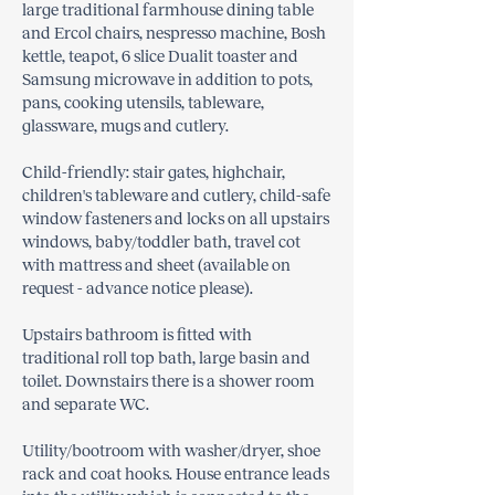
large traditional farmhouse dining table
and Ercol chairs, nespresso machine, Bosh
kettle, teapot, 6 slice Dualit toaster and
Samsung microwave in addition to pots,
pans, cooking utensils, tableware,
glassware, mugs and cutlery.
Child-friendly: stair gates, highchair,
children's tableware and cutlery, child-safe
window fasteners and locks on all upstairs
windows, baby/toddler bath, travel cot
with mattress and sheet (available on
request - advance notice please).
Upstairs bathroom is fitted with
traditional roll top bath, large basin and
toilet. Downstairs there is a shower room
and separate WC.
Utility/bootroom with washer/dryer, shoe
rack and coat hooks. House entrance leads