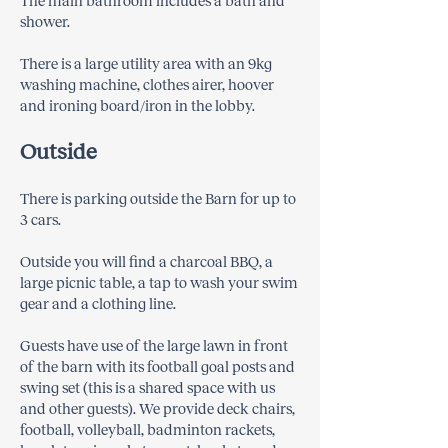
The main bathroom includes a bath and
shower.
There is a large utility area with an 9kg
washing machine, clothes airer, hoover
and ironing board/iron in the lobby.
Outside
There is parking outside the Barn for up to
3 cars.
Outside you will find a charcoal BBQ, a
large picnic table, a tap to wash your swim
gear and a clothing line.
Guests have use of the large lawn in front
of the barn with its football goal posts and
swing set (this is a shared space with us
and other guests). We provide deck chairs,
football, volleyball, badminton rackets,