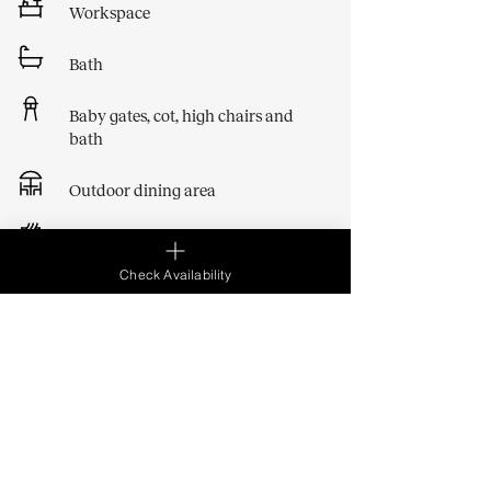
Workspace
Bath
Baby gates, cot, high chairs and
bath
Outdoor dining area
BBQ
Check Availability
Show All Amenities
Essentials
​​We provide the following items for your
stay:
- bed sheets, bath towels only, soap and loo