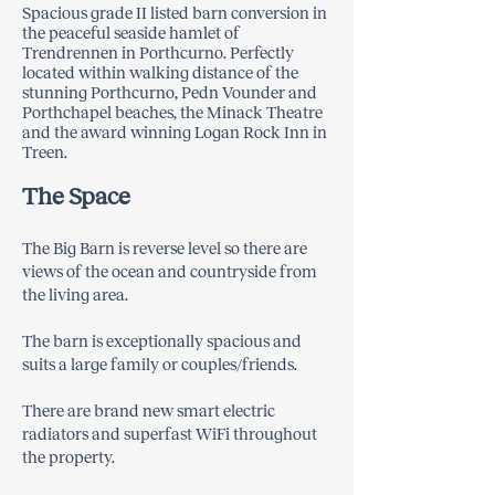
Spacious grade II listed barn conversion in
the peaceful seaside hamlet of
Trendrennen in Porthcurno. Perfectly
located within walking distance of the
stunning Porthcurno, Pedn Vounder and
Porthchapel beaches, the Minack Theatre
and the award winning Logan Rock Inn in
Treen.
The Space
​The Big Barn is reverse level so there are
views of the ocean and countryside from
the living area.
The barn is exceptionally spacious and
suits a large family or couples/friends.
There are brand new smart electric
radiators and superfast WiFi throughout
the property.