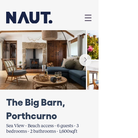
The Big Barn,
Porthcurno
Sea View - Beach access - 6 guests - 3
bedrooms - 2 bathrooms - 1,600sqft