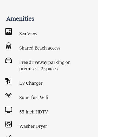
Amenities
Sea View
Shared Beach access
Free driveway parking on
premises – 3 spaces
EV Charger
Superfast Wifi
55-inch HDTV
Washer Dryer