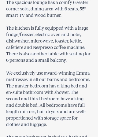
The spacious lounge has a comfy 6 seater
corner sofa, dining area with 6 seats, 55"
smart TV and wood burner.
The kitchen is fully equipped with a large
fridge/freezer, electric oven and hobs,
dishwasher, microwave, toaster, kettle,
cafetiere and Nespresso coffee machine.
There is also another table with seating for
6 persons and a small balcony.
We exclusively use award-winning Emma
mattresses in all our barns and bedrooms.
The master bedroom has a king bed and
en-suite bathroom with shower. The
second and third bedroom have a king
and double bed. All bedrooms have full
length mirrors, hair dryers and are well-
proportioned with storage space for
clothes and luggage.