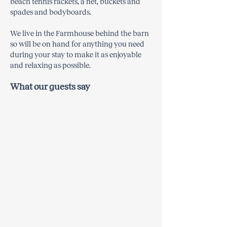
beach tennis rackets, a net, buckets and
spades and bodyboards.
We live in the Farmhouse behind the barn
so will be on hand for anything you need
during your stay to make it as enjoyable
and relaxing as possible.​​
What our guests say